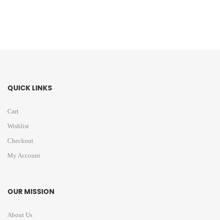
QUICK LINKS
Cart
Wishlist
Checkout
My Account
OUR MISSION
About Us