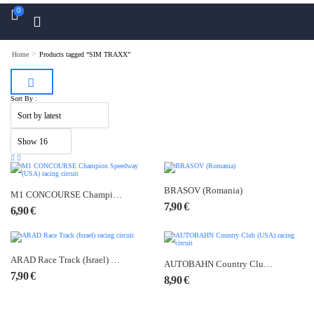
0
>
Home
Products tagged “SIM TRAXX”
Sort By :
BRASOV (Romania)
M1 CONCOURSE Champion Speedway (USA) racing circuit
7,90
€
6,90
€
ARAD Race Track (Israel) racing circuit
AUTOBAHN Country Club (USA) racing circuit
7,90
€
8,90
€