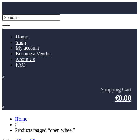
Home
Shop
My account
Become a Vendor
About Us
FAQ
0
Shopping Cart
€0.00
0
Home
>
Products tagged “open wheel”