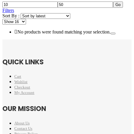
Go
Filters
Sort By :
No products were found matching your selection.
QUICK LINKS
Cart
Wishlist
Checkout
My Account
OUR MISSION
About Us
Contact Us