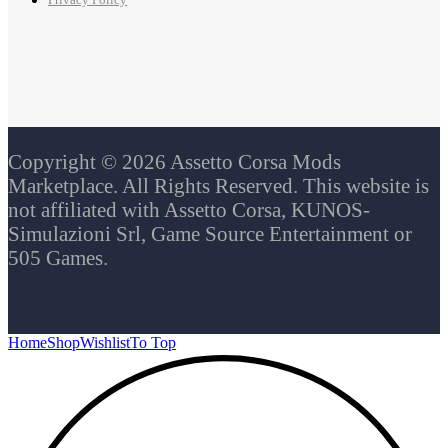
Privacy Policy
Copyright © 2026 Assetto Corsa Mods
Marketplace. All Rights Reserved. This website is
not affiliated with Assetto Corsa, KUNOS-
Simulazioni Srl, Game Source Entertainment or
505 Games.
Home
Shop
Wishlist
To Top