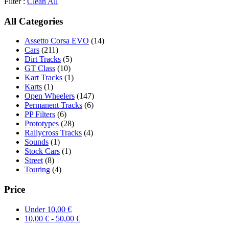
Filter :
Clean All
All Categories
Assetto Corsa EVO
(14)
Cars
(211)
Dirt Tracks
(5)
GT Class
(10)
Kart Tracks
(1)
Karts
(1)
Open Wheelers
(147)
Permanent Tracks
(6)
PP Filters
(6)
Prototypes
(28)
Rallycross Tracks
(4)
Sounds
(1)
Stock Cars
(1)
Street
(8)
Touring
(4)
Price
Under
10,00
€
10,00
€
-
50,00
€