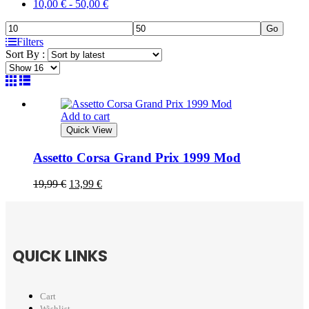
10,00
€
-
50,00
€
Go
Filters
Sort By :
Add to cart
Quick View
Assetto Corsa Grand Prix 1999 Mod
19,99
€
13,99
€
QUICK LINKS
Cart
Wishlist