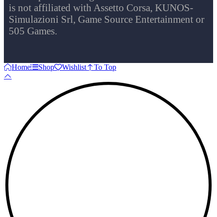
is not affiliated with Assetto Corsa, KUNOS-
Simulazioni Srl, Game Source Entertainment or
505 Games.
Home
Shop
Wishlist
To Top