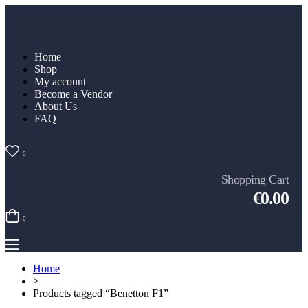
Home
Shop
My account
Become a Vendor
About Us
FAQ
0
Shopping Cart
€0.00
0
Home
>
Products tagged “Benetton F1”