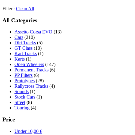
Filter :
Clean All
All Categories
Assetto Corsa EVO
(13)
Cars
(210)
Dirt Tracks
(5)
GT Class
(10)
Kart Tracks
(1)
Karts
(1)
Open Wheelers
(147)
Permanent Tracks
(6)
PP Filters
(6)
Prototypes
(28)
Rallycross Tracks
(4)
Sounds
(1)
Stock Cars
(1)
Street
(8)
Touring
(4)
Price
Under
10,00
€