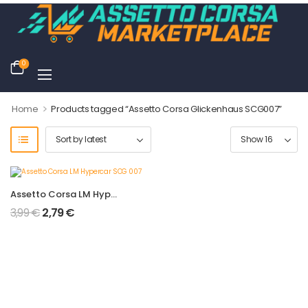
0
>
Home
Products tagged “Assetto Corsa Glickenhaus SCG007”
Assetto Corsa LM Hypercar SCG 007
3,99
€
2,79
€