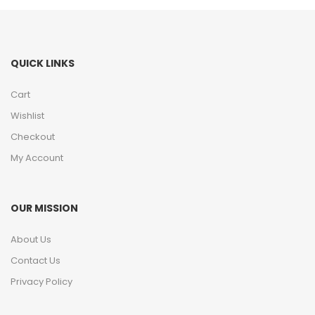
QUICK LINKS
Cart
Wishlist
Checkout
My Account
OUR MISSION
About Us
Contact Us
Privacy Policy