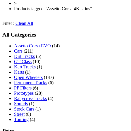
>
Products tagged “Assetto Corsa 4K skins”
Filter :
Clean All
All Categories
Assetto Corsa EVO
(14)
Cars
(211)
Dirt Tracks
(5)
GT Class
(10)
Kart Tracks
(1)
Karts
(1)
Open Wheelers
(147)
Permanent Tracks
(6)
PP Filters
(6)
Prototypes
(28)
Rallycross Tracks
(4)
Sounds
(1)
Stock Cars
(1)
Street
(8)
Touring
(4)
Price