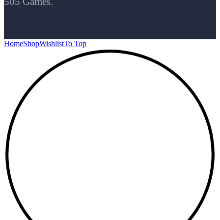
505 Games.
Home
Shop
Wishlist
To Top