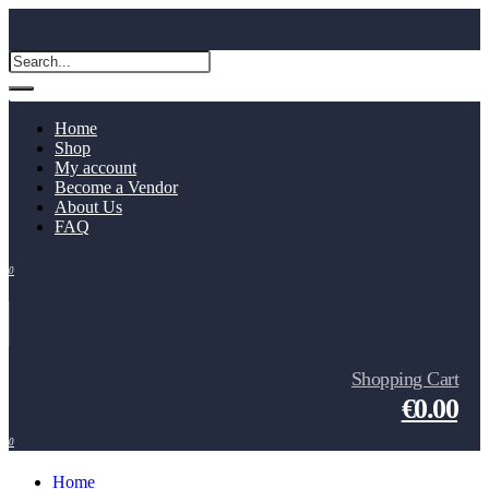
Home
Shop
My account
Become a Vendor
About Us
FAQ
0
Shopping Cart
€0.00
0
Home