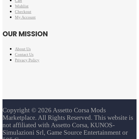
Cart
Wishlist
Checkout
My Account
OUR MISSION
About Us
Contact Us
Privacy Policy
Copyright © 2026 Assetto Corsa Mods
Marketplace. All Rights Reserved. This website is
not affiliated with Assetto Corsa, KUNOS-
Simulazioni Srl, Game Source Entertainment or