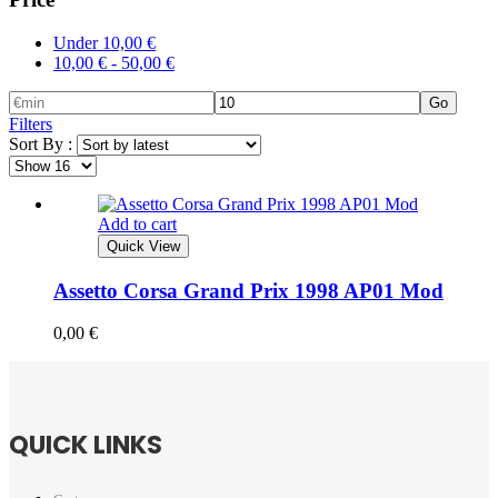
Under
10,00
€
10,00
€
-
50,00
€
Go
Filters
Sort By :
Add to cart
Quick View
Assetto Corsa Grand Prix 1998 AP01 Mod
0,00
€
QUICK LINKS