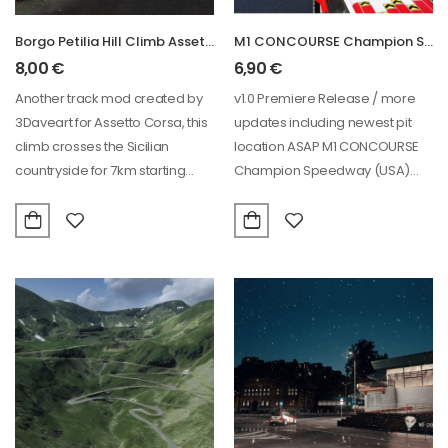
Borgo Petilia Hill Climb Assetto Corsa Track
M1 CONCOURSE Champion Speedway (USA) racing circuit
8,00
€
6,90
€
Another track mod created by
v1.0 Premiere Release / more
3Daveart for Assetto Corsa, this
updates including newest pit
climb crosses the Sicilian
location ASAP M1 CONCOURSE
countryside for 7km starting
Champion Speedway (USA)
from Borgo…
OFFICIALLY LICENSED
LASERSCANNED Assetto…