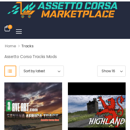
0
>
Home
Tracks
Assetto Corsa Tracks Mods