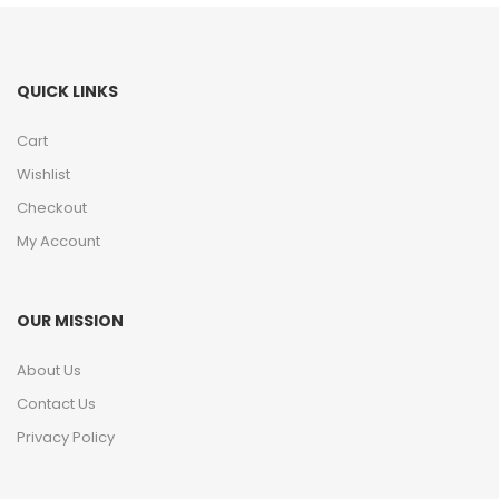
QUICK LINKS
Cart
Wishlist
Checkout
My Account
OUR MISSION
About Us
Contact Us
Privacy Policy