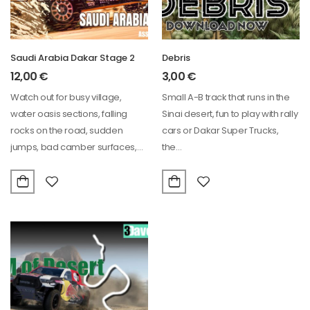
Saudi Arabia Dakar Stage 2
Debris
12,00
€
3,00
€
Watch out for busy village,
Small A-B track that runs in the
water oasis sections, falling
Sinai desert, fun to play with rally
rocks on the road, sudden
cars or Dakar Super Trucks,
jumps, bad camber surfaces,
the…
slippery sand…