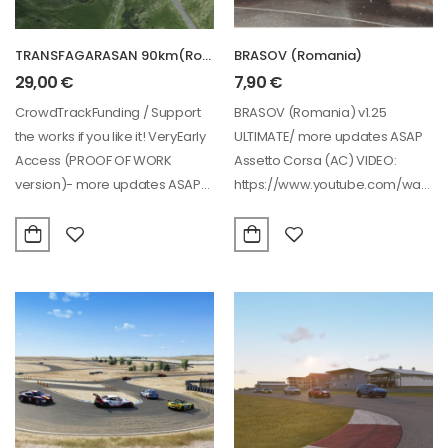
TRANSFAGARASAN 90km(Romania) – VERY EARLY ACCESS PROOF OF WORK!
BRASOV (Romania)
29,00
€
7,90
€
CrowdTrackFunding / Support
BRASOV (Romania) v1.25
the works if you like it! VeryEarly
ULTIMATE/ more updates ASAP
Access (PROOF OF WORK
Assetto Corsa (AC) VIDEO:
version)- more updates ASAP
https://www.youtube.com/watch?
this year…
v=Lu4jEriC4G4&ab_channel=SIM