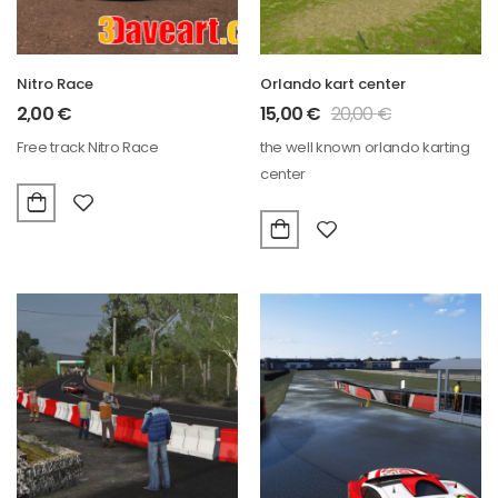
Nitro Race
Orlando kart center
2,00
€
15,00
€
20,00
€
Free track Nitro Race
the well known orlando karting
center