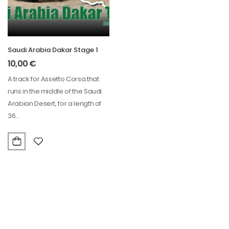
Saudi Arabia Dakar Stage 1
10,00
€
A track for Assetto Corsa that
runs in the middle of the Saudi
Arabian Desert, for a length of
36…