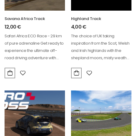
Savana Africa Track
Highland Track
12,00
€
4,00
€
Safari Africa ECO Race - 29 km
The choice of UK taking
of pure adrenaline Get ready to
inspiration from the Scot, Welsh
experience the ultimate off-
and Irish highlands with the
road driving adventure with…
shepland moors, misty weather.
Track…