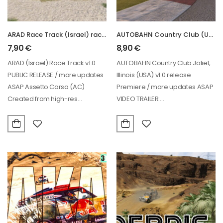
ARAD Race Track (Israel) racing circuit
AUTOBAHN Country Club (USA) racing circuit
7,90
€
8,90
€
ARAD (Israel) Race Track v1.0
AUTOBAHN Country Club Joliet,
PUBLIC RELEASE / more updates
Illinois (USA) v1.0 release
ASAP Assetto Corsa (AC)
Premiere / more updates ASAP
Created from high-res
VIDEO TRAILER:
photogrammetry VIDEO:
https://www.youtube.com/watch?
https://www.youtube.com/watch?
v=Z1uaGx73BkU&t=1s&ab_channe
v=QrDKTLKZhqc&ab_channel=POLO95…
OFFICIALLY LICENSED for AC…