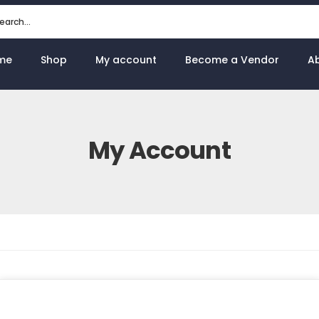
me
Shop
My account
Become a Vendor
A
My Account