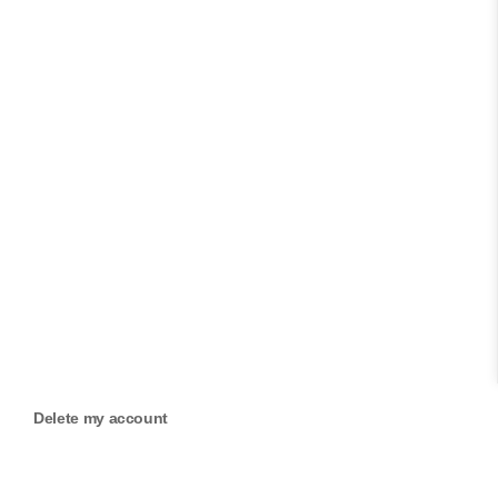
Delete my account