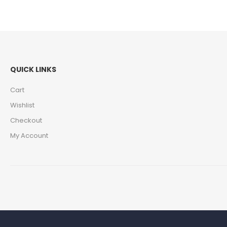
QUICK LINKS
Cart
Wishlist
Checkout
My Account