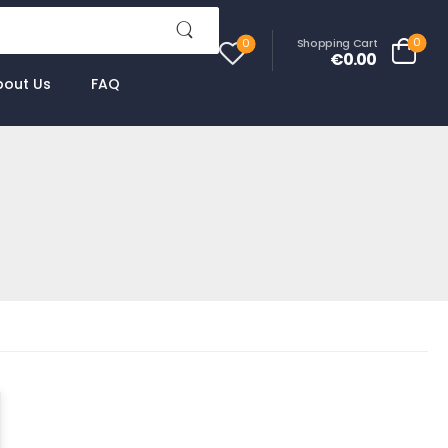
0
Shopping Cart
0
€0.00
bout Us
FAQ