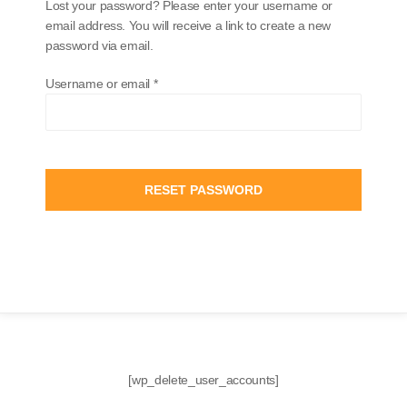
Lost your password? Please enter your username or
email address. You will receive a link to create a new
password via email.
Username or email
*
RESET PASSWORD
[wp_delete_user_accounts]