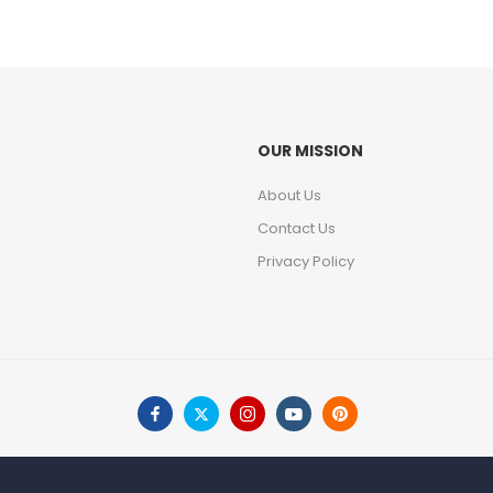
OUR MISSION
About Us
Contact Us
Privacy Policy