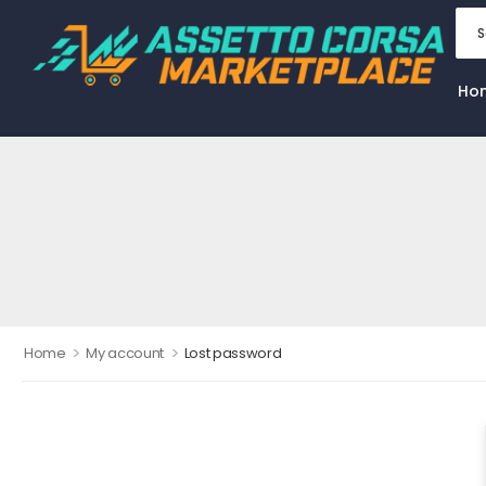
Ho
>
>
Home
My account
Lost password