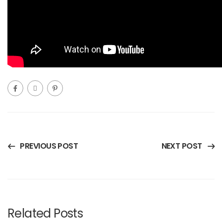
PREVIOUS POST
NEXT POST
Related Posts