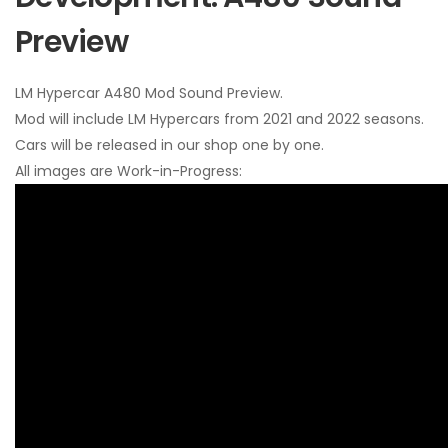
Preview
LM Hypercar A480 Mod Sound Preview.
Mod will include LM Hypercars from 2021 and 2022 seasons.
Cars will be released in our shop one by one.
All images are Work-in-Progress: