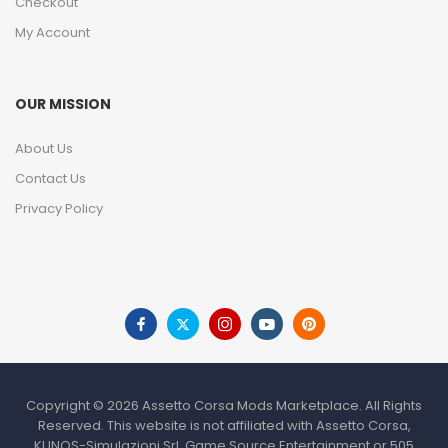
Checkout
My Account
OUR MISSION
About Us
Contact Us
Privacy Policy
Copyright © 2026 Assetto Corsa Mods Marketplace. All Rights
Reserved. This website is not affiliated with Assetto Corsa,
KUNOS-Simulazioni Srl, Game Source Entertainment or 505