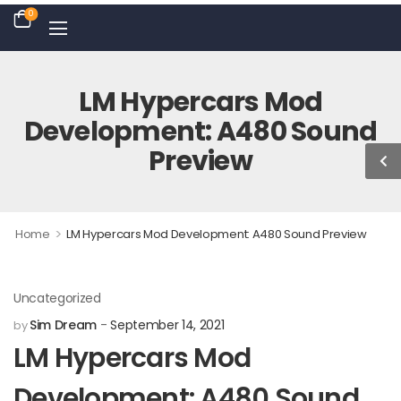
0
LM Hypercars Mod
Development: A480 Sound
Preview
>
Home
LM Hypercars Mod Development: A480 Sound Preview
Uncategorized
Sim Dream
September 14, 2021
by
LM Hypercars Mod
Development: A480 Sound