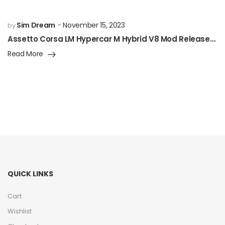
Sim Dream
November 15, 2023
by
Assetto Corsa LM Hypercar M Hybrid V8 Mod Released!
Read More
QUICK LINKS
Cart
Wishlist