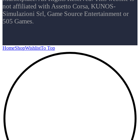
not affiliated with Assetto Corsa, KUNOS-
Simulazioni Srl, Game Source Entertainment or
505 Games.
Home
Shop
Wishlist
To Top