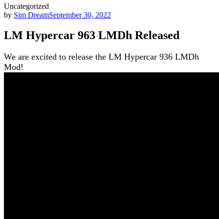
Uncategorized
by
Sim Dream
September 30, 2022
LM Hypercar 963 LMDh Released
We are excited to release the LM Hypercar 936 LMDh
Mod!