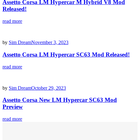
Assetto Corsa LM Hypercar M Hybrid V8 Mod
Released!
read more
by
Sim Dream
November 3, 2023
Assetto Corsa LM Hypercar SC63 Mod Released!
read more
by
Sim Dream
October 29, 2023
Assetto Corsa New LM Hypercar SC63 Mod
Preview
read more