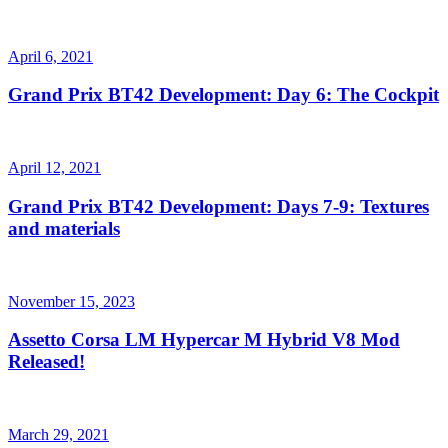
April 6, 2021
Grand Prix BT42 Development: Day 6: The Cockpit
April 12, 2021
Grand Prix BT42 Development: Days 7-9: Textures
and materials
November 15, 2023
Assetto Corsa LM Hypercar M Hybrid V8 Mod
Released!
March 29, 2021