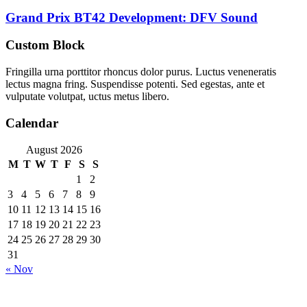
Grand Prix BT42 Development: DFV Sound
Custom Block
Fringilla urna porttitor rhoncus dolor purus. Luctus veneneratis
lectus magna fring. Suspendisse potenti. Sed egestas, ante et
vulputate volutpat, uctus metus libero.
Calendar
August 2026
M
T
W
T
F
S
S
1
2
3
4
5
6
7
8
9
10
11
12
13
14
15
16
17
18
19
20
21
22
23
24
25
26
27
28
29
30
31
« Nov