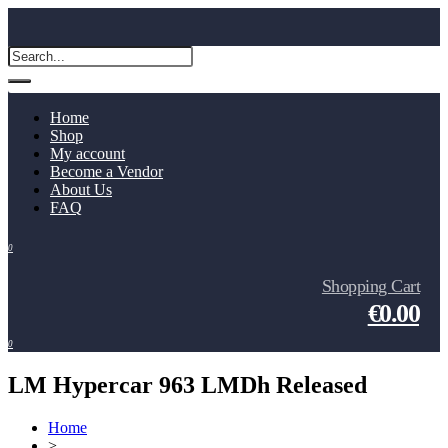
Home
Shop
My account
Become a Vendor
About Us
FAQ
0
Shopping Cart
€0.00
0
LM Hypercar 963 LMDh Released
Home
>