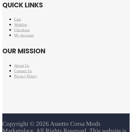
QUICK LINKS
Cart
Wishlist
Checkout
My Account
OUR MISSION
About Us
Contact Us
Privacy Policy
Copyright © 2026 Assetto Corsa Mods
Marketplace. All Rights Reserved. This website is