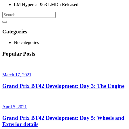
LM Hypercar 963 LMDh Released
Categories
No categories
Popular Posts
March 17, 2021
Grand Prix BT42 Development: Day 3: The Engine
April 5, 2021
Grand Prix BT42 Development: Day 5: Wheels and
Exterior details