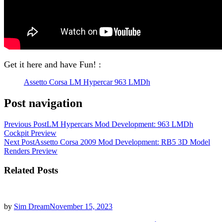
Get it here and have Fun! :
Assetto Corsa LM Hypercar 963 LMDh
Post navigation
Previous Post
LM Hypercars Mod Development: 963 LMDh
Cockpit Preview
Next Post
Assetto Corsa 2009 Mod Development: RB5 3D Model
Renders Preview
Related Posts
by
Sim Dream
November 15, 2023