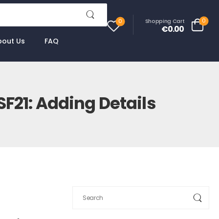
0
Shopping Cart
0
€0.00
bout Us
FAQ
F21: Adding Details