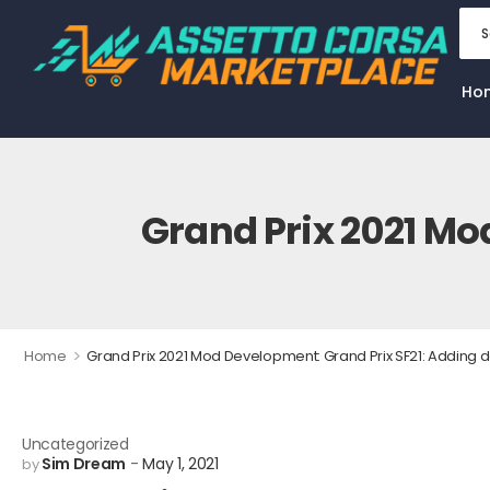
Ho
Grand Prix 2021 Mo
>
Home
Grand Prix 2021 Mod Development: Grand Prix SF21: Adding d
Uncategorized
Sim Dream
May 1, 2021
by