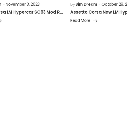
m
November 3, 2023
Sim Dream
October 29, 
by
Assetto Corsa LM Hypercar SC63 Mod Released!
Read More