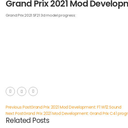
Grand Prix 2021 Mod Developme
Grand Prix 2021 SF21 3d model progress:
Previous Post
Grand Prix 2021 Mod Development: F1 W12 Sound
Next Post
Grand Prix 2021 Mod Development: Grand Prix C41 prog
Related Posts