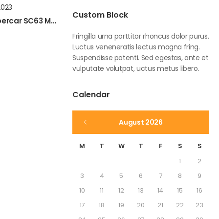
2023
Custom Block
Assetto Corsa New LM Hypercar SC63 Mod Preview
Fringilla urna porttitor rhoncus dolor purus.
Luctus veneneratis lectus magna fring.
Suspendisse potenti. Sed egestas, ante et
vulputate volutpat, uctus metus libero.
Calendar
August 2026
M
T
W
T
F
S
S
1
2
3
4
5
6
7
8
9
10
11
12
13
14
15
16
17
18
19
20
21
22
23