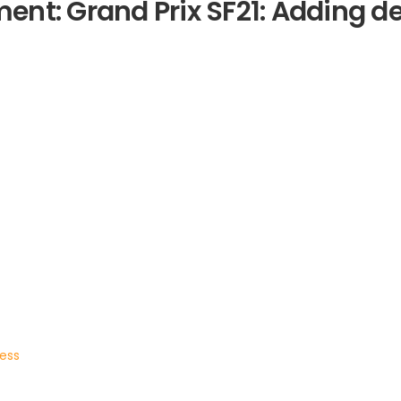
nt: Grand Prix SF21: Adding de
ress