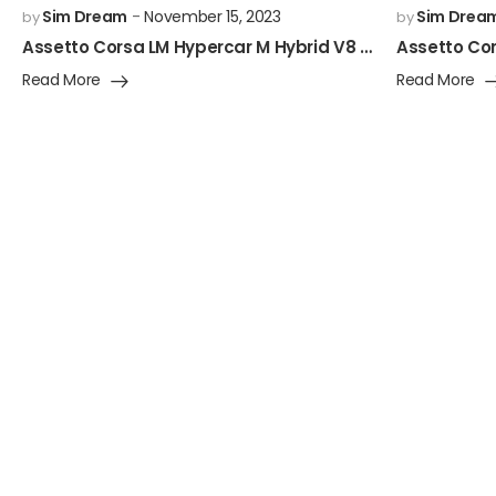
Sim Dream
November 15, 2023
Sim Drea
by
by
Assetto Corsa LM Hypercar M Hybrid V8 Mod Released!
Read More
Read More