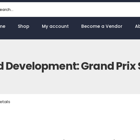
me
Shop
My account
Become a Vendor
A
d Development: Grand Prix S
etails