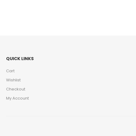
QUICK LINKS
Cart
Wishlist
Checkout
My Account