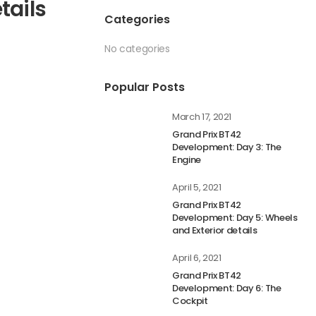
tails
Categories
No categories
Popular Posts
March 17, 2021
Grand Prix BT42
Development: Day 3: The
Engine
April 5, 2021
Grand Prix BT42
Development: Day 5: Wheels
and Exterior details
April 6, 2021
Grand Prix BT42
Development: Day 6: The
Cockpit