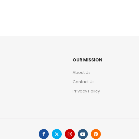
OUR MISSION
About Us
Contact Us
Privacy Policy