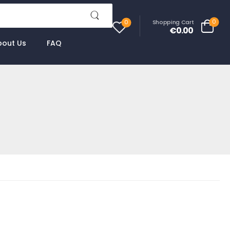
0
Shopping Cart
0
€0.00
bout Us
FAQ