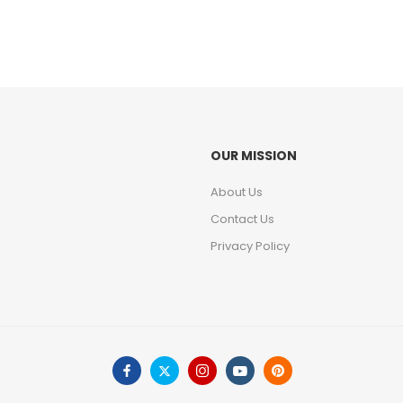
OUR MISSION
About Us
Contact Us
Privacy Policy