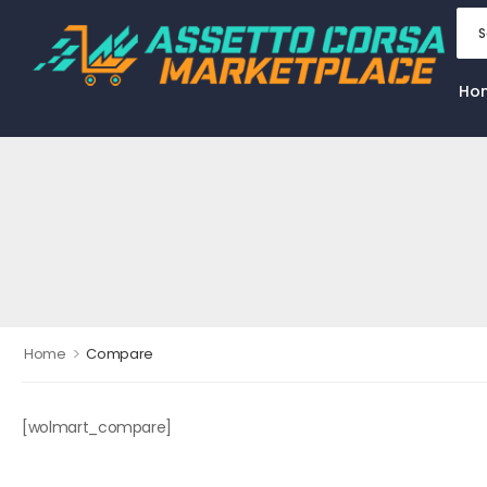
Ho
>
Home
Compare
[wolmart_compare]