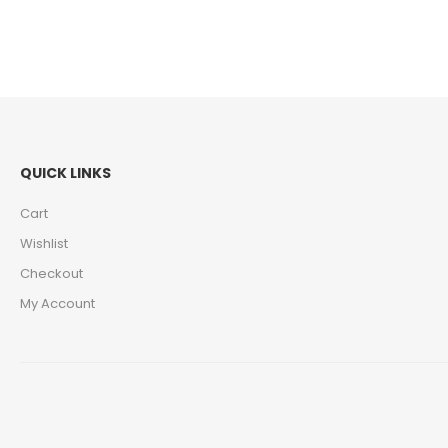
QUICK LINKS
Cart
Wishlist
Checkout
My Account