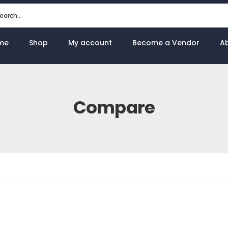
me
Shop
My account
Become a Vendor
A
Compare