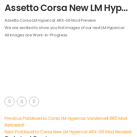
Assetto Corsa New LM Hypercar ARX-06 Mod Preview
Assetto Corsa LM Hypercar ARX-06 Mod Preview.
We are excited to show you first images of our next LM Hypercar.
All images are Work-in-Progress:
Previous Post
Assetto Corsa LM Hypercar Vandervell 680 Mod
Released!
Next Post
Assetto Corsa New LM Hypercar ARX-06 Mod Renders