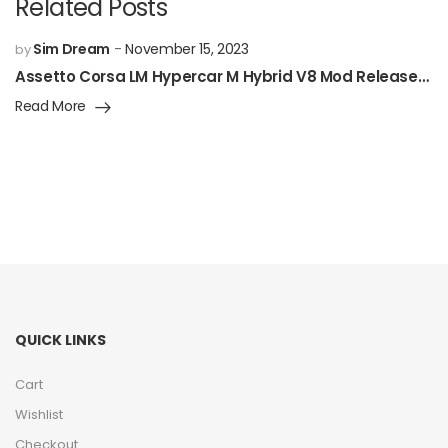
Related Posts
Sim Dream
November 15, 2023
by
Assetto Corsa LM Hypercar M Hybrid V8 Mod Released!
Read More
QUICK LINKS
Cart
Wishlist
Checkout