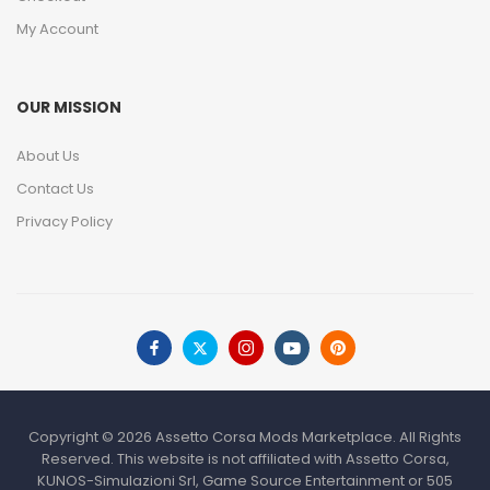
My Account
OUR MISSION
About Us
Contact Us
Privacy Policy
Copyright © 2026 Assetto Corsa Mods Marketplace. All Rights
Reserved. This website is not affiliated with Assetto Corsa,
KUNOS-Simulazioni Srl, Game Source Entertainment or 505