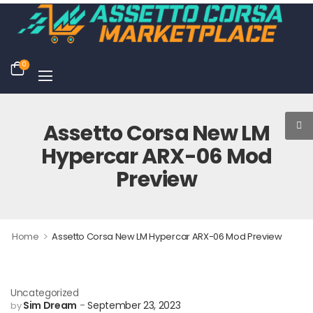
0
Assetto Corsa New LM
Hypercar ARX-06 Mod
Preview
>
Home
Assetto Corsa New LM Hypercar ARX-06 Mod Preview
Uncategorized
Sim Dream
September 23, 2023
by