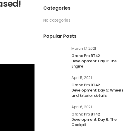
ased!
Categories
No categories
Popular Posts
March 17, 2021
Grand Prix BT42
Development: Day 3: The
Engine
April 5, 2021
Grand Prix BT42
Development: Day 5: Wheels
and Exterior details
April 6, 2021
Grand Prix BT42
Development: Day 6: The
Cockpit