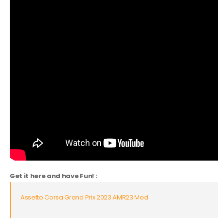
Get it here and have Fun! :
Assetto Corsa Grand Prix 2023 AMR23 Mod