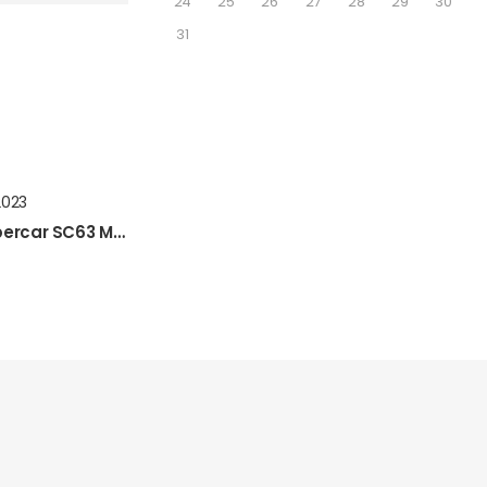
24
25
26
27
28
29
30
31
2023
Assetto Corsa New LM Hypercar SC63 Mod Preview