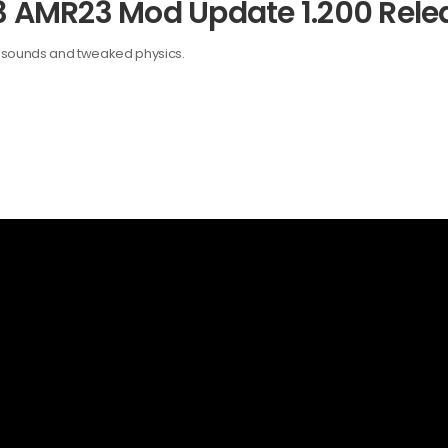
23 AMR23 Mod Update 1.200 Rele
w sounds and tweaked physics.