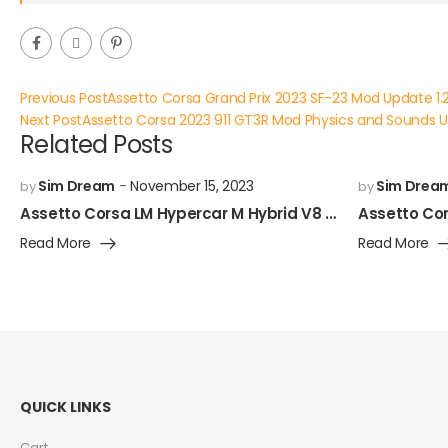
Previous Post
Assetto Corsa Grand Prix 2023 SF-23 Mod Update 1.
Next Post
Assetto Corsa 2023 911 GT3R Mod Physics and Sounds 
Related Posts
Sim Dream
November 15, 2023
Sim Drea
by
by
Assetto Corsa LM Hypercar M Hybrid V8 Mod Released!
Read More
Read More
QUICK LINKS
Cart