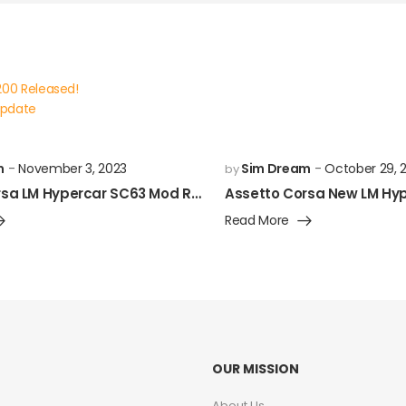
200 Released!
Update
m
November 3, 2023
Sim Dream
October 29, 
by
Assetto Corsa LM Hypercar SC63 Mod Released!
Read More
OUR MISSION
About Us