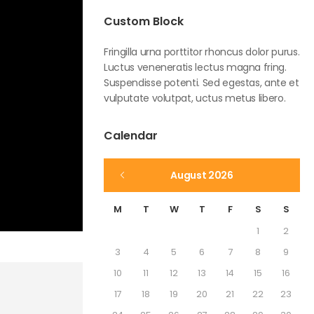
Custom Block
Fringilla urna porttitor rhoncus dolor purus.
Luctus veneneratis lectus magna fring.
Suspendisse potenti. Sed egestas, ante et
vulputate volutpat, uctus metus libero.
Calendar
August 2026
M
T
W
T
F
S
S
1
2
3
4
5
6
7
8
9
10
11
12
13
14
15
16
17
18
19
20
21
22
23