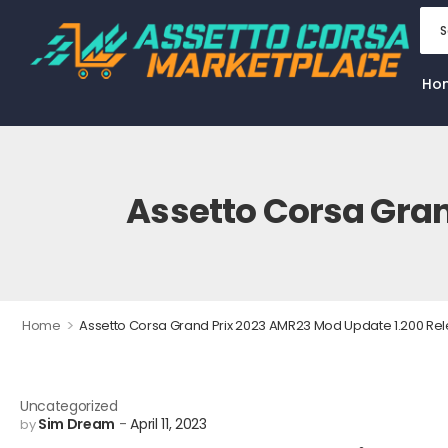
Ho
Assetto Corsa Gran
>
Home
Assetto Corsa Grand Prix 2023 AMR23 Mod Update 1.200 Re
Uncategorized
Sim Dream
April 11, 2023
by