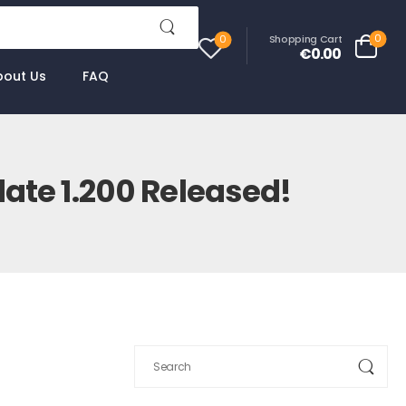
0
Shopping Cart
0
€0.00
bout Us
FAQ
ate 1.200 Released!