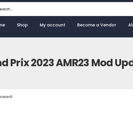
me
Shop
My account
Become a Vendor
A
d Prix 2023 AMR23 Mod Upd
leased!