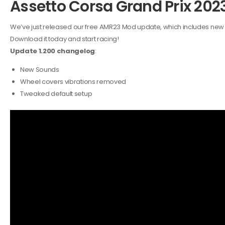
Assetto Corsa Grand Prix 20
We’ve just released our free AMR23 Mod update, which includes ne
Download it today and start racing!
Update 1.200 changelog
:
New Sounds
Wheel covers vibrations removed
Tweaked default setup