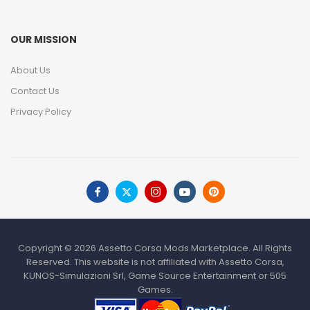
OUR MISSION
About Us
Contact Us
Privacy Policy
Copyright © 2026 Assetto Corsa Mods Marketplace. All Rights
Reserved. This website is not affiliated with Assetto Corsa,
KUNOS-Simulazioni Srl, Game Source Entertainment or 505
Games.