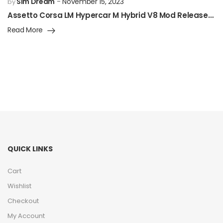
Sim Dream
November 15, 2023
by
Assetto Corsa LM Hypercar M Hybrid V8 Mod Released!
Read More
QUICK LINKS
Cart
Wishlist
Checkout
My Account