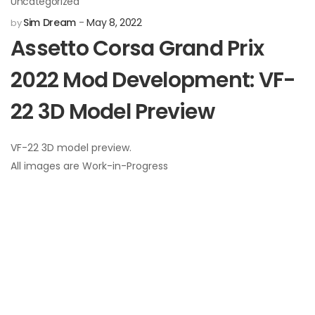
Uncategorized
Sim Dream
May 8, 2022
by
Assetto Corsa Grand Prix
2022 Mod Development: VF-
22 3D Model Preview
VF-22 3D model preview.
All images are Work-in-Progress