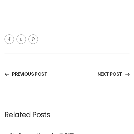
PREVIOUS POST
NEXT POST
Related Posts