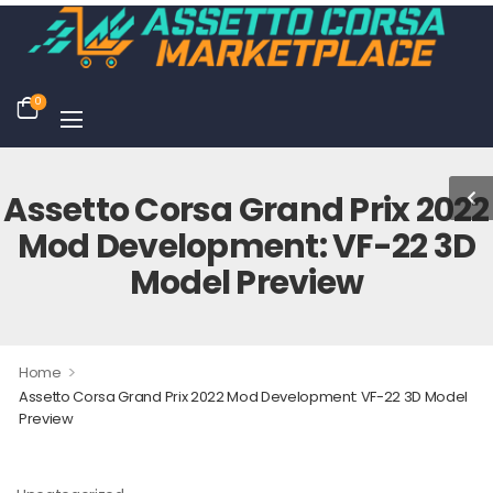
0
Assetto Corsa Grand Prix 2022
Mod Development: VF-22 3D
Model Preview
>
Home
Assetto Corsa Grand Prix 2022 Mod Development: VF-22 3D Model
Preview