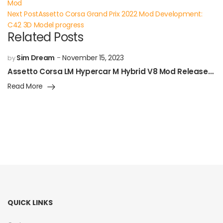
Mod
Next Post
Assetto Corsa Grand Prix 2022 Mod Development:
C42 3D Model progress
Related Posts
Sim Dream
November 15, 2023
by
Assetto Corsa LM Hypercar M Hybrid V8 Mod Released!
Read More
QUICK LINKS