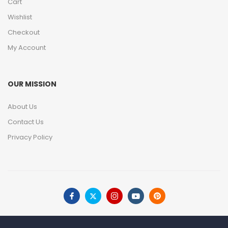
Cart
Wishlist
Checkout
My Account
OUR MISSION
About Us
Contact Us
Privacy Policy