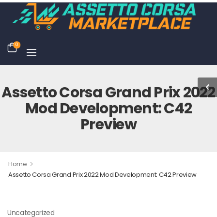
0
Assetto Corsa Grand Prix 2022
Mod Development: C42
Preview
>
Home
Assetto Corsa Grand Prix 2022 Mod Development: C42 Preview
Uncategorized