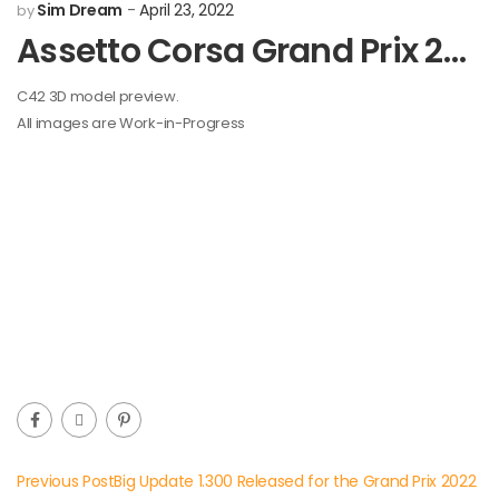
Sim Dream
April 23, 2022
by
Assetto Corsa Grand Prix 2022 Mod Development: C42 Preview
C42 3D model preview.
All images are Work-in-Progress
Previous Post
Big Update 1.300 Released for the Grand Prix 2022