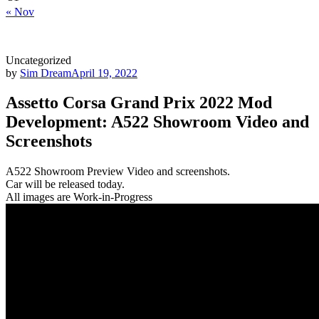
« Nov
Uncategorized
by
Sim Dream
April 19, 2022
Assetto Corsa Grand Prix 2022 Mod
Development: A522 Showroom Video and
Screenshots
A522 Showroom Preview Video and screenshots.
Car will be released today.
All images are Work-in-Progress