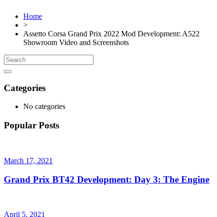
Home
>
Assetto Corsa Grand Prix 2022 Mod Development: A522
Showroom Video and Screenshots
Categories
No categories
Popular Posts
March 17, 2021
Grand Prix BT42 Development: Day 3: The Engine
April 5, 2021