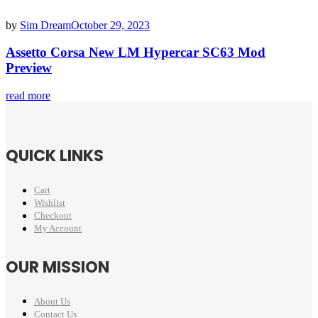
by
Sim Dream
October 29, 2023
Assetto Corsa New LM Hypercar SC63 Mod
Preview
read more
QUICK LINKS
Cart
Wishlist
Checkout
My Account
OUR MISSION
About Us
Contact Us