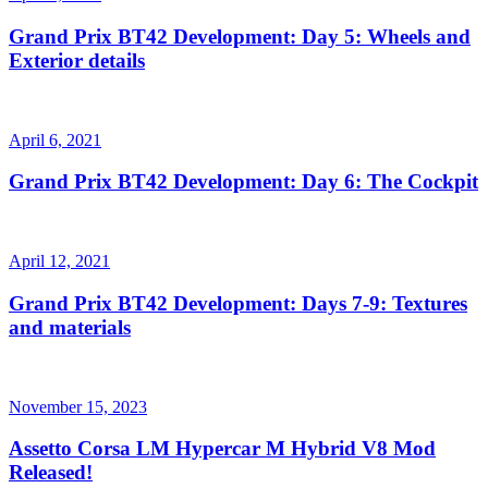
Grand Prix BT42 Development: Day 5: Wheels and
Exterior details
April 6, 2021
Grand Prix BT42 Development: Day 6: The Cockpit
April 12, 2021
Grand Prix BT42 Development: Days 7-9: Textures
and materials
November 15, 2023
Assetto Corsa LM Hypercar M Hybrid V8 Mod
Released!