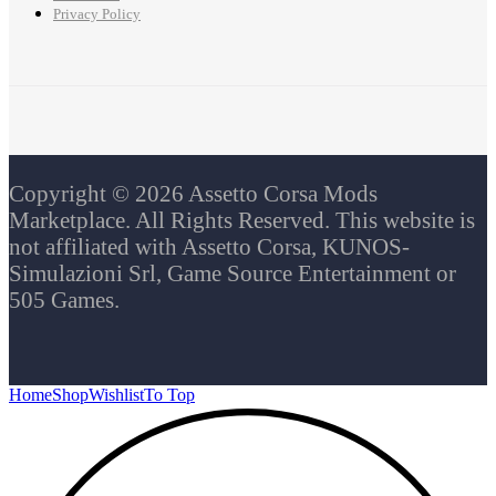
Privacy Policy
Copyright © 2026 Assetto Corsa Mods
Marketplace. All Rights Reserved. This website is
not affiliated with Assetto Corsa, KUNOS-
Simulazioni Srl, Game Source Entertainment or
505 Games.
Home
Shop
Wishlist
To Top