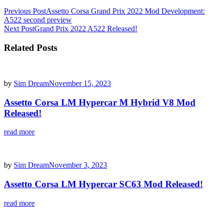
Post
Previous Post
Assetto Corsa Grand Prix 2022 Mod Development:
A522 second preview
navigation
Next Post
Grand Prix 2022 A522 Released!
Related Posts
by
Sim Dream
November 15, 2023
Assetto Corsa LM Hypercar M Hybrid V8 Mod
Released!
read more
by
Sim Dream
November 3, 2023
Assetto Corsa LM Hypercar SC63 Mod Released!
read more