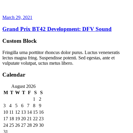
March 29, 2021
Grand Prix BT42 Development: DFV Sound
Custom Block
Fringilla urna porttitor rhoncus dolor purus. Luctus veneneratis
lectus magna fring. Suspendisse potenti. Sed egestas, ante et
vulputate volutpat, uctus metus libero.
Calendar
August 2026
M
T
W
T
F
S
S
1
2
3
4
5
6
7
8
9
10
11
12
13
14
15
16
17
18
19
20
21
22
23
24
25
26
27
28
29
30
31