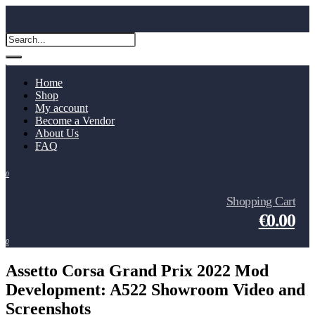
Home
Shop
My account
Become a Vendor
About Us
FAQ
0
Shopping Cart
€0.00
0
Assetto Corsa Grand Prix 2022 Mod
Development: A522 Showroom Video and
Screenshots