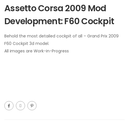
Assetto Corsa 2009 Mod
Development: F60 Cockpit
Behold the most detailed cockpit of all – Grand Prix 2009
F60 Cockpit 3d model.
All images are Work-in-Progress