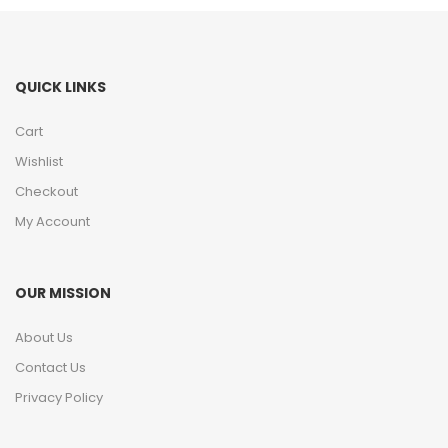
QUICK LINKS
Cart
Wishlist
Checkout
My Account
OUR MISSION
About Us
Contact Us
Privacy Policy