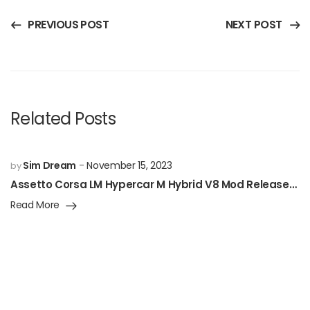
PREVIOUS POST
NEXT POST
Related Posts
Sim Dream
November 15, 2023
by
Assetto Corsa LM Hypercar M Hybrid V8 Mod Released!
Read More