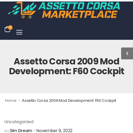
0
Assetto Corsa 2009 Mod
Development: F60 Cockpit
>
Home
Assetto Corsa 2009 Mod Development: F60 Cockpit
Uncategorized
Sim Dream
November 9, 2022
by